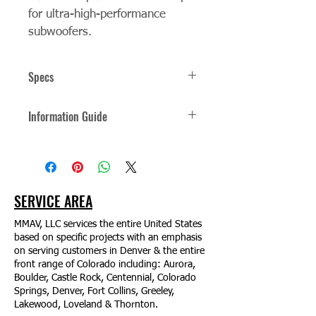
for ultra-high-performance 
subwoofers.
Specs
The New Pinnacle of Sound 
Information Guide
Technology SpeakerCraft® XTEQi-12 
subwoofer pushes the envelope for 
Click Here for the Information Guide
ultra-high-performance subwoofers. 
Featuring dual 12" force-canceling 
active drivers, each powered by a 
dedicated high-output 1000W 
SERVICE AREA
amplifier, with onboard DSP (Digital 
Signal Processing) that offers wireless 
MMAV, LLC services the entire United States
setup and control via a mobile app. 
based on specific projects with an emphasis
on serving customers in Denver & the entire
The XTEQi-12 accurately reproduces 
front range of Colorado including: Aurora,
low frequencies down to 17Hz, 
Boulder, Castle Rock, Centennial, Colorado
delivering an experience that can be 
Springs, Denver, Fort Collins, Greeley,
both felt and heard, ideal for playback 
Lakewood, Loveland & Thornton.
of music in listening rooms and 