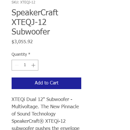
SKU: XTEQJ-12
SpeakerCraft
XTEQJ-12
Subwoofer
Price
$3,055.92
Quantity
*
Add to Cart
XTEQi Dual 12" Subwoofer - 
Multivoltage. The New Pinnacle 
of Sound Technology 
SpeakerCraft® XTEQi-12 
subwoofer pushes the envelope 