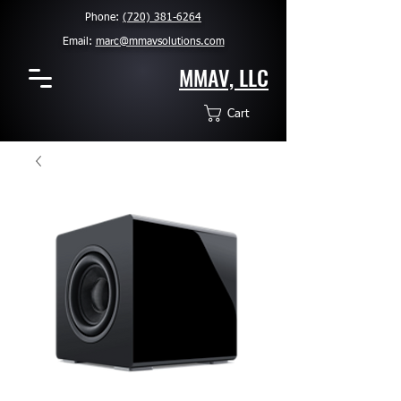
Phone:
(720) 381-6264
Email:
marc@mmavsolutions.com
MMAV, LLC
Cart